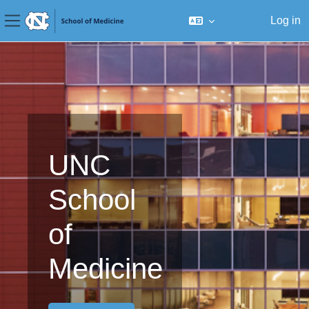
Log in
Side panel
Skip to main content
UNC
School
of
Medicine