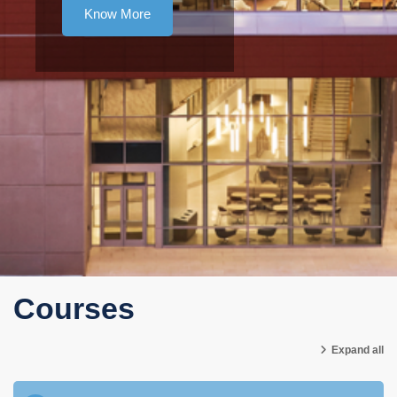
Know More
Courses
Expand all